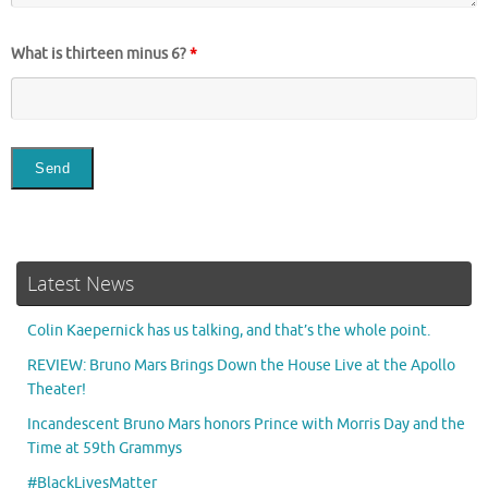
What is thirteen minus 6?
*
Latest News
Colin Kaepernick has us talking, and that’s the whole point.
REVIEW: Bruno Mars Brings Down the House Live at the Apollo
Theater!
Incandescent Bruno Mars honors Prince with Morris Day and the
Time at 59th Grammys
#BlackLivesMatter