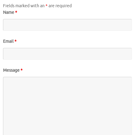
Fields marked with an
*
are required
Name
*
Email
*
Message
*