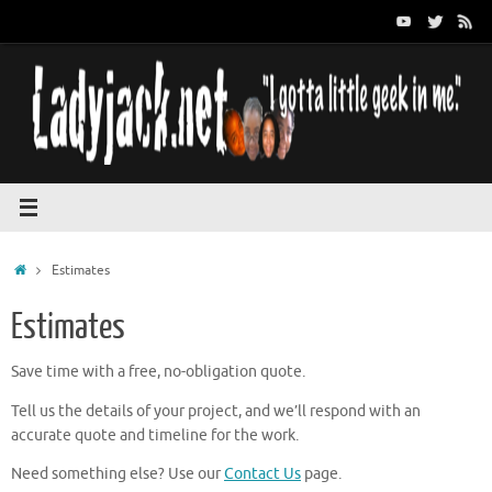
Skip
to
content
Home
Estimates
Estimates
Save time with a free, no-obligation quote.
Tell us the details of your project, and we’ll respond with an
accurate quote and timeline for the work.
Need something else? Use our
Contact Us
page.