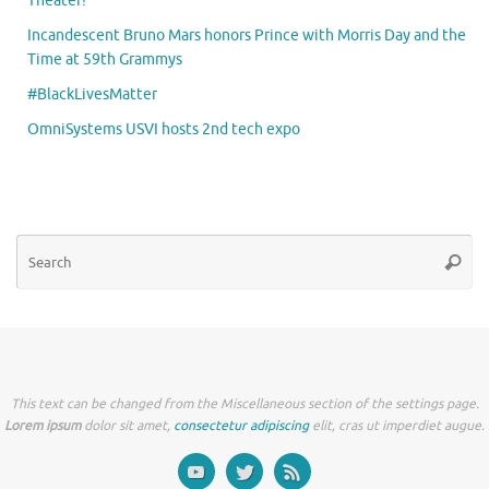
Theater!
Incandescent Bruno Mars honors Prince with Morris Day and the
Time at 59th Grammys
#BlackLivesMatter
OmniSystems USVI hosts 2nd tech expo
Se
Searc
for
This text can be changed from the Miscellaneous section of the settings page.
Lorem ipsum
dolor sit amet,
consectetur adipiscing
elit, cras ut imperdiet augue.