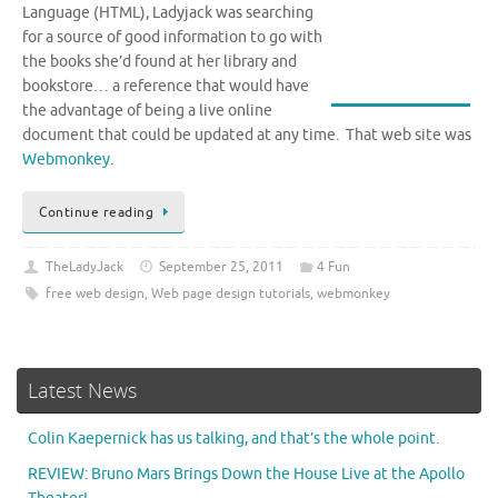
Language (HTML), Ladyjack was searching
for a source of good information to go with
the books she’d found at her library and
bookstore… a reference that would have
the advantage of being a live online
document that could be updated at any time. That web site was
Webmonkey
.
Continue reading
TheLadyJack
September 25, 2011
4 Fun
free web design
,
Web page design tutorials
,
webmonkey
Latest News
Colin Kaepernick has us talking, and that’s the whole point.
REVIEW: Bruno Mars Brings Down the House Live at the Apollo