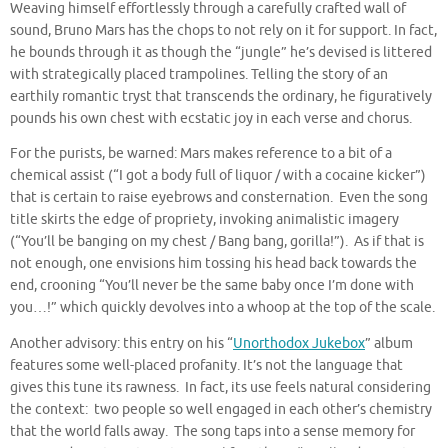
Weaving himself effortlessly through a carefully crafted wall of
sound, Bruno Mars has the chops to not rely on it for support. In fact,
he bounds through it as though the “jungle” he’s devised is littered
with strategically placed trampolines. Telling the story of an
earthily romantic tryst that transcends the ordinary, he figuratively
pounds his own chest with ecstatic joy in each verse and chorus.
For the purists, be warned: Mars makes reference to a bit of a
chemical assist (“I got a body full of liquor / with a cocaine kicker”)
that is certain to raise eyebrows and consternation. Even the song
title skirts the edge of propriety, invoking animalistic imagery
(“You’ll be banging on my chest / Bang bang, gorilla!”). As if that is
not enough, one envisions him tossing his head back towards the
end, crooning “You’ll never be the same baby once I’m done with
you…!” which quickly devolves into a whoop at the top of the scale.
Another advisory: this entry on his “
Unorthodox Jukebox
” album
features some well-placed profanity. It’s not the language that
gives this tune its rawness. In fact, its use feels natural considering
the context: two people so well engaged in each other’s chemistry
that the world falls away. The song taps into a sense memory for