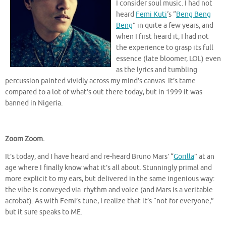
I consider soul music. I had not
heard
Femi Kuti
‘s “
Beng Beng
Beng
” in quite a few years, and
when I first heard it, I had not
the experience to grasp its full
essence (late bloomer, LOL) even
as the lyrics and tumbling
percussion painted vividly across my mind’s canvas. It’s tame
compared to a lot of what’s out there today, but in 1999 it was
banned in Nigeria.
Zoom Zoom.
It’s today, and I have heard and re-heard Bruno Mars’ “
Gorilla
” at an
age where I finally know what it’s all about. Stunningly primal and
more explicit to my ears, but delivered in the same ingenious way:
the vibe is conveyed via rhythm and voice (and Mars is a veritable
acrobat). As with Femi’s tune, I realize that it’s “not for everyone,”
but it sure speaks to ME.