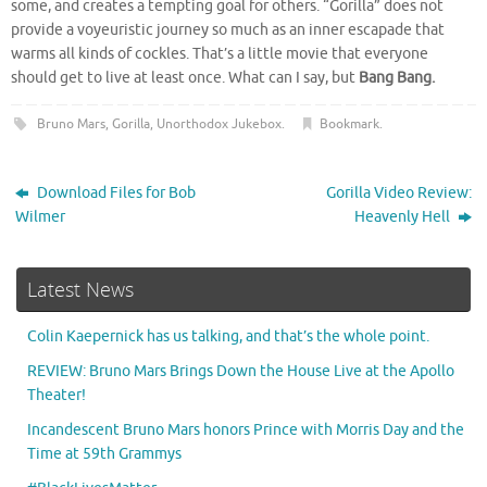
some, and creates a tempting goal for others. “Gorilla” does not
provide a voyeuristic journey so much as an inner escapade that
warms all kinds of cockles. That’s a little movie that everyone
should get to live at least once. What can I say, but
Bang Bang.
Bruno Mars
,
Gorilla
,
Unorthodox Jukebox
.
Bookmark
.
Download Files for Bob
Gorilla Video Review:
Wilmer
Heavenly Hell
Latest News
Colin Kaepernick has us talking, and that’s the whole point.
REVIEW: Bruno Mars Brings Down the House Live at the Apollo
Theater!
Incandescent Bruno Mars honors Prince with Morris Day and the
Time at 59th Grammys