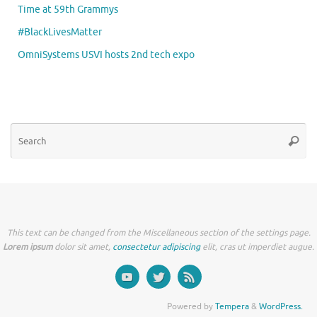
Time at 59th Grammys
#BlackLivesMatter
OmniSystems USVI hosts 2nd tech expo
Se
Searc
for
This text can be changed from the Miscellaneous section of the settings page.
Lorem ipsum
dolor sit amet,
consectetur adipiscing
elit, cras ut imperdiet augue.
Powered by
Tempera
&
WordPress.