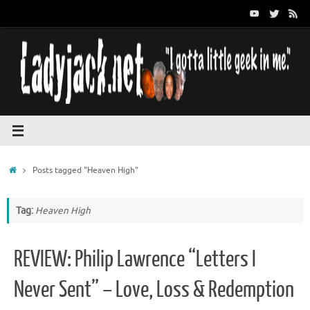
Skip
to
content
Home
Posts tagged "Heaven High"
Tag:
Heaven High
REVIEW: Philip Lawrence “Letters I
Never Sent” – Love, Loss & Redemption