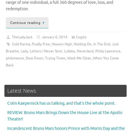
range of one individual, a full 360 degrees of love, loss, and
redemption.
Continue reading
TheLadyJack
January 6, 2014
Cogito
Cold Karma
,
Finally Free
,
Heaven High
,
Holding On
,
In The End
,
Just
Breathe
,
Lady
,
Letters I Never Sent
,
Lullaby
,
Neverland
,
Philip Lawrence
,
philsmeeze
,
Slow Down
,
Trying Times
,
Wash Me Clean
,
When You Come
Back
Latest News
Colin Kaepernick has us talking, and that’s the whole point.
REVIEW: Bruno Mars Brings Down the House Live at the Apollo
Theater!
Incandescent Bruno Mars honors Prince with Morris Day and the