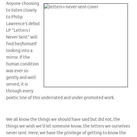
Anyone choosing
to listen closely
to Philip
Lawrence’s debut
LP “Letters I
Never Sent” will
find her/himself
looking into a
mirror. If the
human condition
was ever so
gently and well
served, it is
through every
poetic line of this underrated and under-promoted work.
We all know the things we should have said but did not, the
things we wish we’d let someone know, the letters we ourselves
never sent. Here, we have the privilege of getting to know the